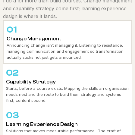
I do a lot more than build courses. Change management
and capability strategy come first; learning experience
design is where it lands.
01
Change Management
Announcing change isn’t managing it. Listening to resistance,
managing communication and engagement so transformation
actually sticks not just gets announced.
02
Capability Strategy
Starts, before a course exists. Mapping the skills an organisation
needs next and the route to build them strategy and systems
first, content second.
03
Learning Experience Design
Solutions that moves measurable performance. The craft of