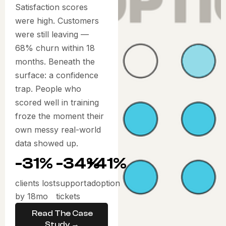
Satisfaction scores
were high. Customers
were still leaving —
68% churn within 18
months. Beneath the
surface: a confidence
trap. People who
scored well in training
froze the moment their
own messy real-world
data showed up.
-31%
-34%
+41%
clients lost
support
adoption
by 18mo
tickets
Read The Case
Study →