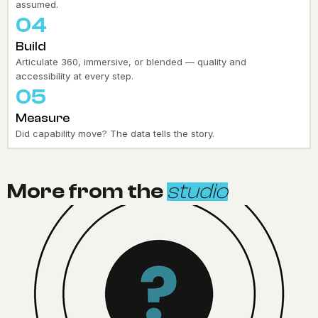
assumed.
04
Build
Articulate 360, immersive, or blended — quality and
accessibility at every step.
05
Measure
Did capability move? The data tells the story.
More from the
studio