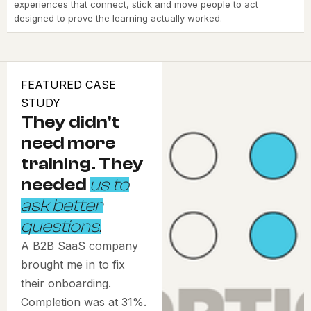
experiences that connect, stick and move people to act
designed to prove the learning actually worked.
FEATURED CASE
STUDY
They didn't
need more
training. They
needed
us to
ask better
questions.
A B2B SaaS company
brought me in to fix
their onboarding.
Completion was at 31%.