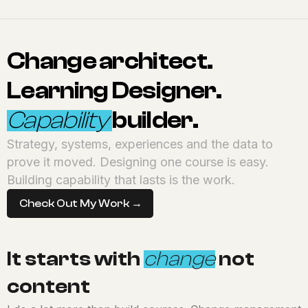
Change architect.
Learning Designer.
Capability
builder.
Strategy, systems, experiences and the data to
prove it moved. Designing one course is easy.
Building capability that lasts is the work.
Check Out My Work →
It starts with
change
not
content