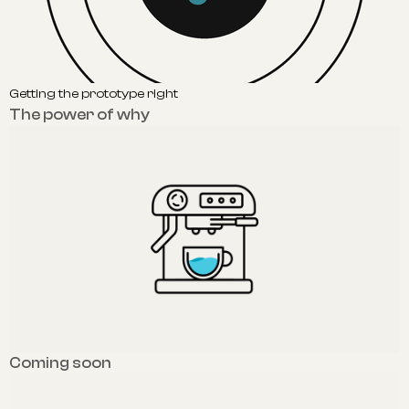
Getting the prototype right
The power of why
Coming soon