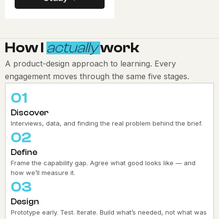
How I
actually
work
A product-design approach to learning. Every
engagement moves through the same five stages.
01
Discover
Interviews, data, and finding the real problem behind the brief.
02
Define
Frame the capability gap. Agree what good looks like — and
how we’ll measure it.
03
Design
Prototype early. Test. Iterate. Build what’s needed, not what was