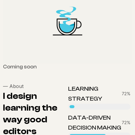
Coming soon
—
About
LEARNING
I design
83%
STRATEGY
learning the
way good
DATA-DRIVEN
80%
DECISION MAKING
editors