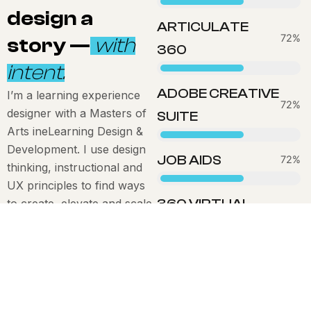
design a
ARTICULATE
83%
story —
with
360
intent.
ADOBE CREATIVE
I’m a learning experience
80%
designer with a Masters of
SUITE
Arts ineLearning Design &
Development. I use design
JOB AIDS
83%
thinking, instructional and
UX principles to find ways
360 VIRTUAL
to create, elevate and scale
83%
learning experiences that
EXPERIENCES
actually move the dial on
performance.
I work across industries
and borders – fluent in